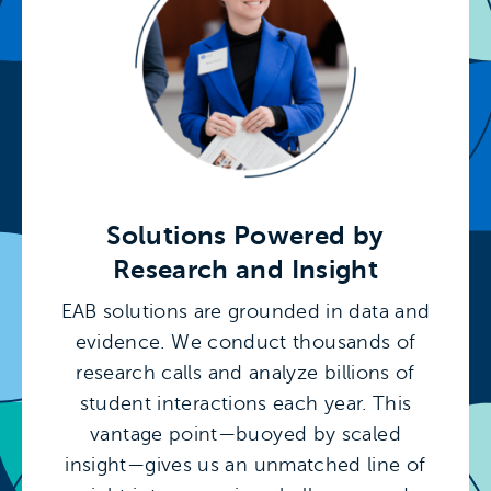
Solutions Powered by
Research and Insight
EAB solutions are grounded in data and
evidence. We conduct thousands of
research calls and analyze billions of
student interactions each year. This
vantage point—buoyed by scaled
insight—gives us an unmatched line of