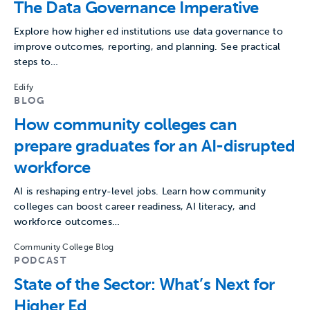
The Data Governance Imperative
Explore how higher ed institutions use data governance to
improve outcomes, reporting, and planning. See practical
steps to…
Edify
BLOG
How community colleges can
prepare graduates for an AI-disrupted
workforce
AI is reshaping entry-level jobs. Learn how community
colleges can boost career readiness, AI literacy, and
workforce outcomes…
Community College Blog
PODCAST
State of the Sector: What’s Next for
Higher Ed