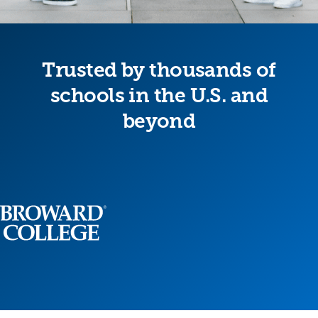
Trusted by thousands of
schools in the U.S. and
beyond