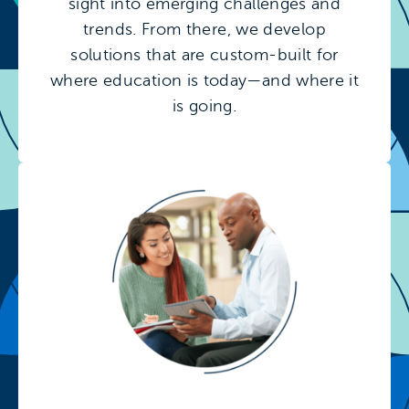
sight into emerging challenges and
trends. From there, we develop
solutions that are custom-built for
where education is today—and where it
is going.