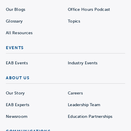
Our Blogs
Office Hours Podcast
Glossary
Topics
All Resources
EVENTS
EAB Events
Industry Events
ABOUT US
Our Story
Careers
EAB Experts
Leadership Team
Newsroom
Education Partnerships