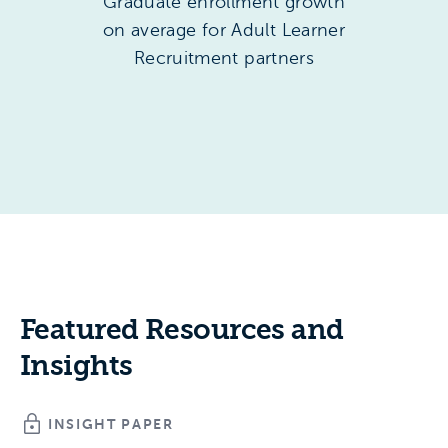
Graduate enrollment growth
on average for Adult Learner
Recruitment partners
Featured Resources and
Insights
INSIGHT PAPER