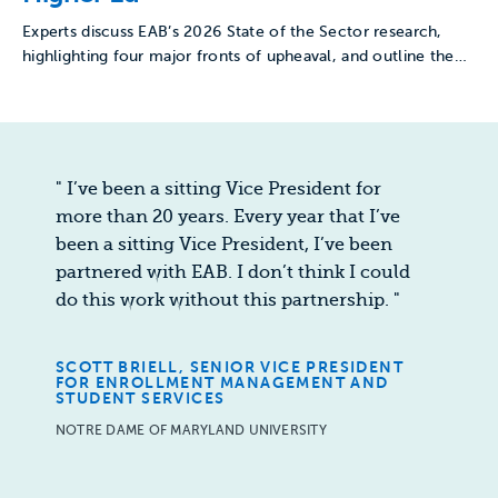
Experts discuss EAB’s 2026 State of the Sector research,
highlighting four major fronts of upheaval, and outline the…
"
I’ve been a sitting Vice President for
more than 20 years. Every year that I’ve
been a sitting Vice President, I’ve been
partnered with EAB. I don’t think I could
do this work without this partnership.
"
SCOTT BRIELL, SENIOR VICE PRESIDENT
FOR ENROLLMENT MANAGEMENT AND
STUDENT SERVICES
NOTRE DAME OF MARYLAND UNIVERSITY