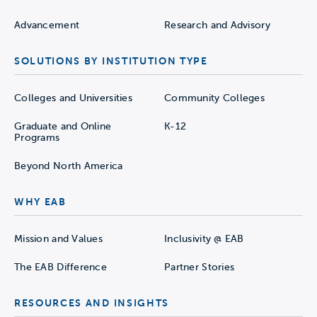
Advancement
Research and Advisory
SOLUTIONS BY INSTITUTION TYPE
Colleges and Universities
Community Colleges
Graduate and Online
K-12
Programs
Beyond North America
WHY EAB
Mission and Values
Inclusivity @ EAB
The EAB Difference
Partner Stories
RESOURCES AND INSIGHTS