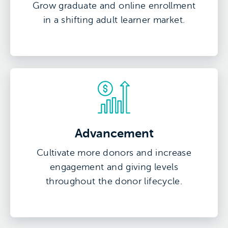
Grow graduate and online enrollment
in a shifting adult learner market.
Advancement
Cultivate more donors and increase
engagement and giving levels
throughout the donor lifecycle.