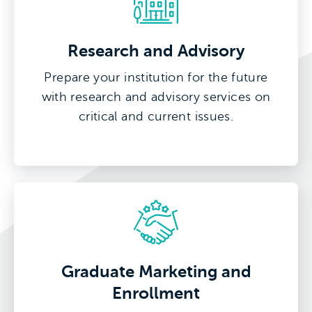
Research and Advisory
Prepare your institution for the future
with research and advisory services on
critical and current issues.
Graduate Marketing and
Enrollment