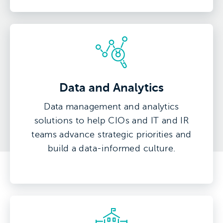
Data and Analytics
Data management and analytics
solutions to help CIOs and IT and IR
teams advance strategic priorities and
build a data-informed culture.