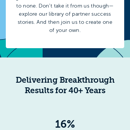
to none. Don’t take it from us though—
explore our library of partner success
stories. And then join us to create one
of your own.
Delivering Breakthrough
Results for 40+ Years
16%