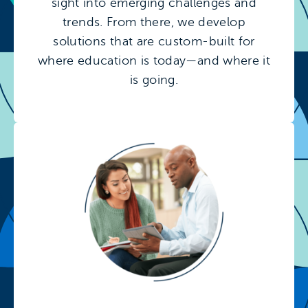
sight into emerging challenges and
trends. From there, we develop
solutions that are custom-built for
where education is today—and where it
is going.