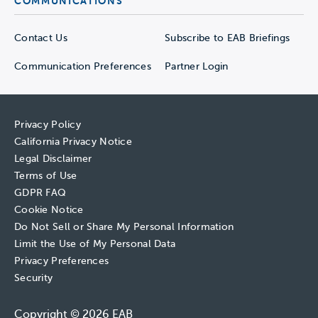
COMMUNICATIONS
Contact Us
Subscribe to EAB Briefings
Communication Preferences
Partner Login
Privacy Policy
California Privacy Notice
Legal Disclaimer
Terms of Use
GDPR FAQ
Cookie Notice
Do Not Sell or Share My Personal Information
Limit the Use of My Personal Data
Privacy Preferences
Security
Copyright © 2026 EAB