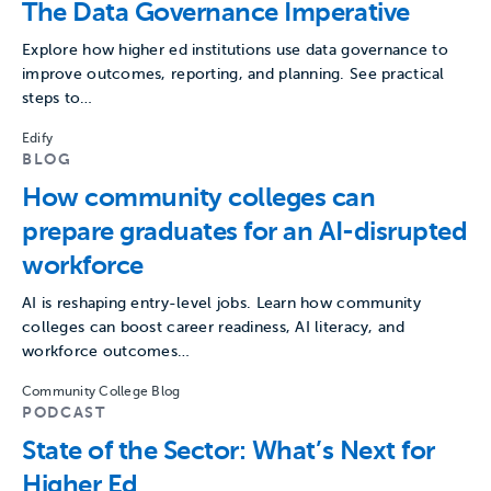
The Data Governance Imperative
Explore how higher ed institutions use data governance to
improve outcomes, reporting, and planning. See practical
steps to…
Edify
BLOG
How community colleges can
prepare graduates for an AI-disrupted
workforce
AI is reshaping entry-level jobs. Learn how community
colleges can boost career readiness, AI literacy, and
workforce outcomes…
Community College Blog
PODCAST
State of the Sector: What’s Next for
Higher Ed