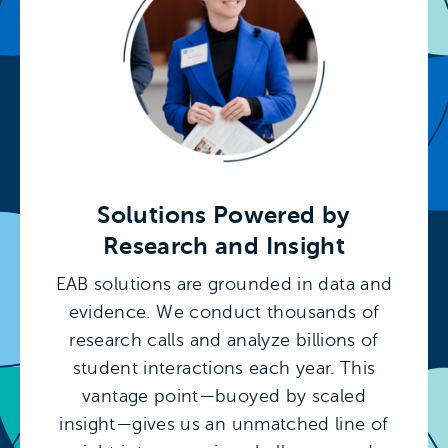
Solutions Powered by
Research and Insight
EAB solutions are grounded in data and
evidence. We conduct thousands of
research calls and analyze billions of
student interactions each year. This
vantage point—buoyed by scaled
insight—gives us an unmatched line of