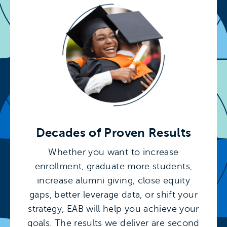
Decades of Proven Results
Whether you want to increase
enrollment, graduate more students,
increase alumni giving, close equity
gaps, better leverage data, or shift your
strategy, EAB will help you achieve your
goals. The results we deliver are second