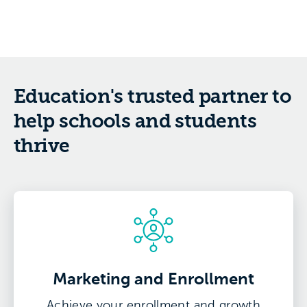
Education's trusted partner to
help schools and students
thrive
Marketing and Enrollment
Achieve your enrollment and growth