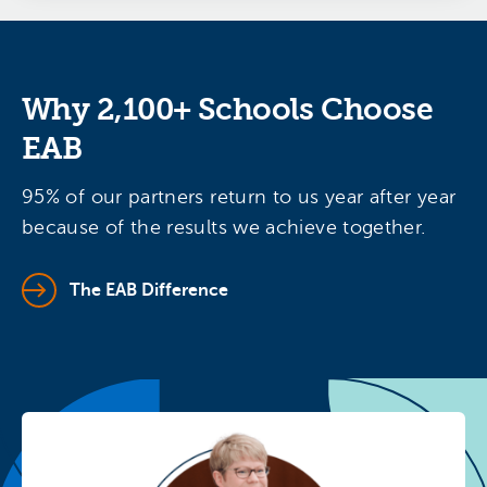
Why 2,100+ Schools Choose
EAB
95% of our partners return to us year after year
because of the results we achieve together.
The EAB Difference