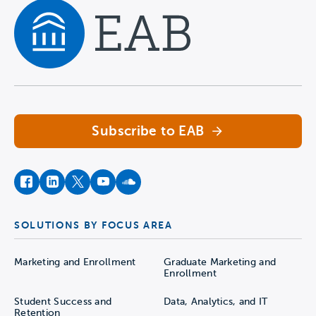
Navigate home
Subscribe to EAB
facebook
instagram
twitter
youtube
soundcloud
SOLUTIONS BY FOCUS AREA
Marketing and Enrollment
Graduate Marketing and
Enrollment
Student Success and
Data, Analytics, and IT
Retention