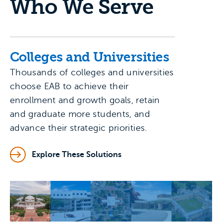
Who We Serve
Colleges and Universities
Thousands of colleges and universities
choose EAB to achieve their
enrollment and growth goals, retain
and graduate more students, and
advance their strategic priorities.
Explore These Solutions