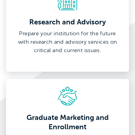
Research and Advisory
Prepare your institution for the future
with research and advisory services on
critical and current issues.
Graduate Marketing and
Enrollment