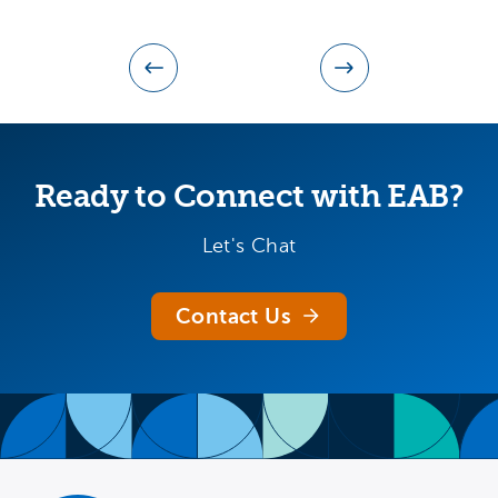
Ready to Connect with EAB?
Let's Chat
Contact Us