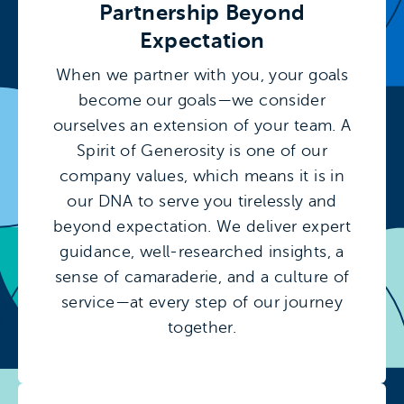
Partnership Beyond
Expectation
When we partner with you, your goals
become our goals—we consider
ourselves an extension of your team. A
Spirit of Generosity is one of our
company values, which means it is in
our DNA to serve you tirelessly and
beyond expectation. We deliver expert
guidance, well-researched insights, a
sense of camaraderie, and a culture of
service—at every step of our journey
together.