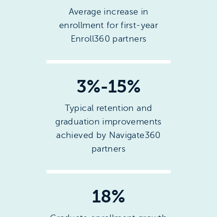
Average increase in
enrollment for first-year
Enroll360 partners
3%-15%
Typical retention and
graduation improvements
achieved by Navigate360
partners
18%