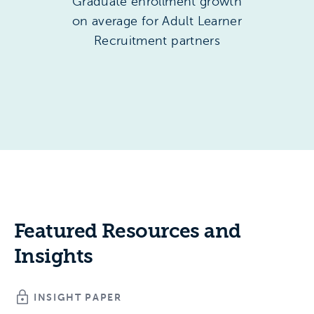
Graduate enrollment growth
on average for Adult Learner
Recruitment partners
Featured Resources and
Insights
INSIGHT PAPER