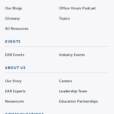
Our Blogs
Office Hours Podcast
Glossary
Topics
All Resources
EVENTS
EAB Events
Industry Events
ABOUT US
Our Story
Careers
EAB Experts
Leadership Team
Newsroom
Education Partnerships