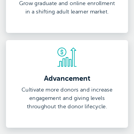
Grow graduate and online enrollment
in a shifting adult learner market.
Advancement
Cultivate more donors and increase
engagement and giving levels
throughout the donor lifecycle.