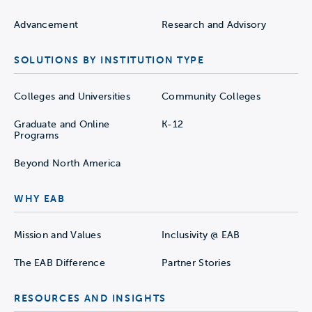
Advancement
Research and Advisory
SOLUTIONS BY INSTITUTION TYPE
Colleges and Universities
Community Colleges
Graduate and Online
K-12
Programs
Beyond North America
WHY EAB
Mission and Values
Inclusivity @ EAB
The EAB Difference
Partner Stories
RESOURCES AND INSIGHTS