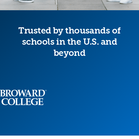
Trusted by thousands of
schools in the U.S. and
beyond