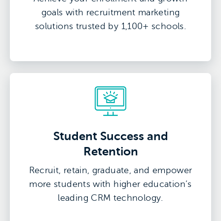
goals with recruitment marketing
solutions trusted by 1,100+ schools.
Student Success and
Retention
Recruit, retain, graduate, and empower
more students with higher education’s
leading CRM technology.