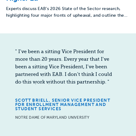
Experts discuss EAB’s 2026 State of the Sector research,
highlighting four major fronts of upheaval, and outline the…
"
I’ve been a sitting Vice President for
more than 20 years. Every year that I’ve
been a sitting Vice President, I’ve been
partnered with EAB. I don’t think I could
do this work without this partnership.
"
SCOTT BRIELL, SENIOR VICE PRESIDENT
FOR ENROLLMENT MANAGEMENT AND
STUDENT SERVICES
NOTRE DAME OF MARYLAND UNIVERSITY