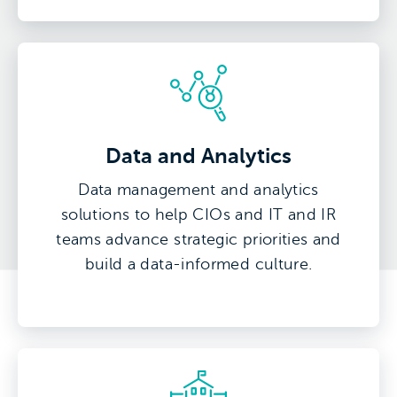
Data and Analytics
Data management and analytics
solutions to help CIOs and IT and IR
teams advance strategic priorities and
build a data-informed culture.