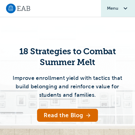
Menu
Navigate to EAB home
Home 2.0
18 Strategies to Combat
Summer Melt
Improve enrollment yield with tactics that
build belonging and reinforce value for
students and families.
Read the Blog